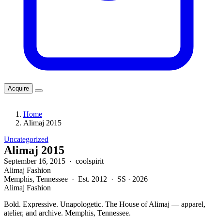
Acquire
Home
Alimaj 2015
Uncategorized
Alimaj 2015
September 16, 2015 · coolspirit
Alimaj Fashion
Memphis, Tennessee · Est. 2012 · SS · 2026
Alimaj Fashion
Bold. Expressive. Unapologetic. The House of Alimaj — apparel,
atelier, and archive. Memphis, Tennessee.