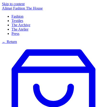
Skip to content
Alimaj Fashion
The House
Fashion
Textiles
The Archive
The Atelier
Press
← Return