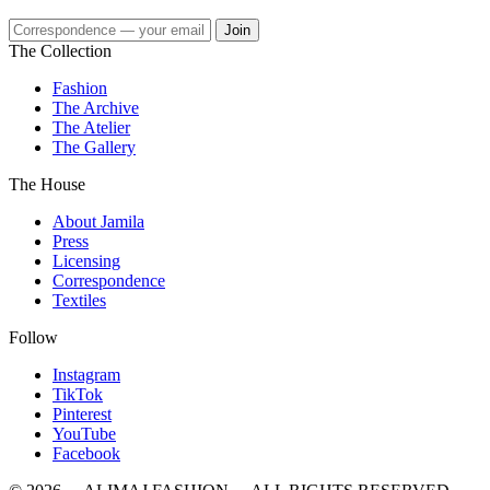
Join
The Collection
Fashion
The Archive
The Atelier
The Gallery
The House
About Jamila
Press
Licensing
Correspondence
Textiles
Follow
Instagram
TikTok
Pinterest
YouTube
Facebook